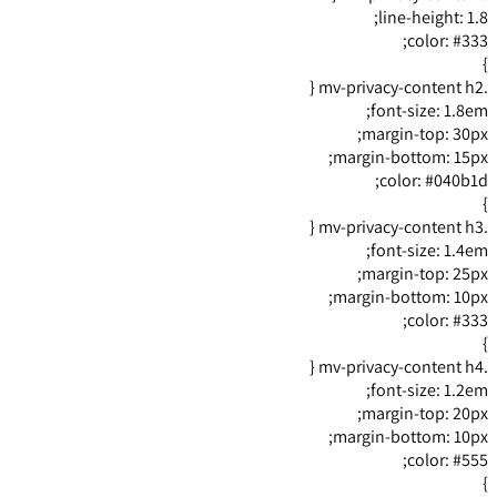
line-height: 1.8;
color: #333;
}
.mv-privacy-content h2 {
font-size: 1.8em;
margin-top: 30px;
margin-bottom: 15px;
color: #040b1d;
}
.mv-privacy-content h3 {
font-size: 1.4em;
margin-top: 25px;
margin-bottom: 10px;
color: #333;
}
.mv-privacy-content h4 {
font-size: 1.2em;
margin-top: 20px;
margin-bottom: 10px;
color: #555;
}