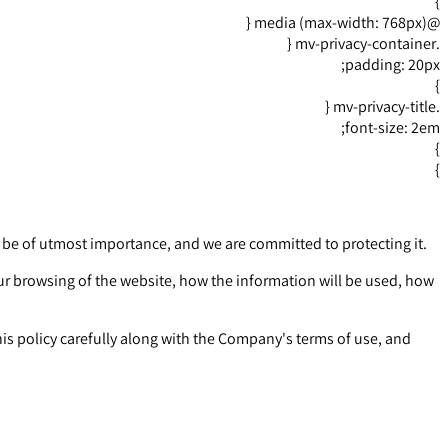
}
@media (max-width: 768px) {
.mv-privacy-container {
padding: 20px;
}
.mv-privacy-title {
font-size: 2em;
}
}
o be of utmost importance, and we are committed to protecting it.
our browsing of the website, how the information will be used, how
is policy carefully along with the Company's terms of use, and