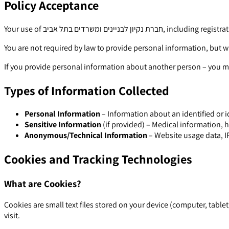
Policy Acceptance
Your use of חברת נקיון לבניי
You are not required by law to provide personal information, but w
If you provide personal information about another person – you mu
Types of Information Collected
Personal Information
– Information about an identified or i
Sensitive Information
(if provided) – Medical information, h
Anonymous/Technical Information
– Website usage data, IP
Cookies and Tracking Technologies
What are Cookies?
Cookies are small text files stored on your device (computer, tab
visit.