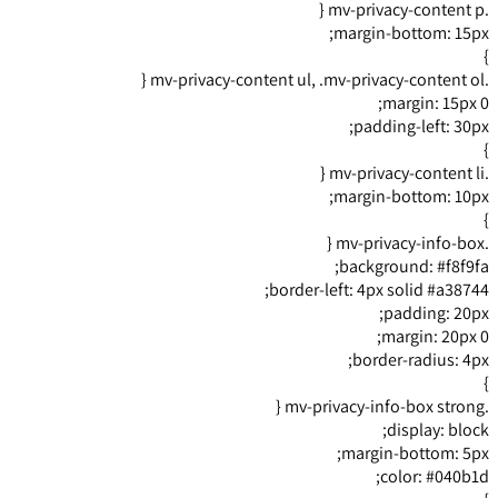
.mv-privacy-content p {
margin-bottom: 15px;
}
.mv-privacy-content ul, .mv-privacy-content ol {
margin: 15px 0;
padding-left: 30px;
}
.mv-privacy-content li {
margin-bottom: 10px;
}
.mv-privacy-info-box {
background: #f8f9fa;
border-left: 4px solid #a38744;
padding: 20px;
margin: 20px 0;
border-radius: 4px;
}
.mv-privacy-info-box strong {
display: block;
margin-bottom: 5px;
color: #040b1d;