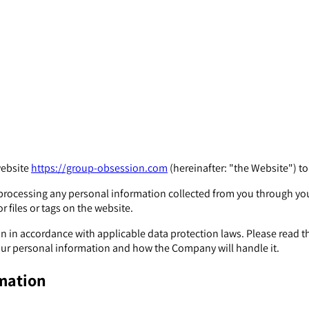
website
https://group-obsession.com
(hereinafter: "the Website") t
or processing any personal information collected from you through y
r files or tags on the website.
in accordance with applicable data protection laws. Please read th
r personal information and how the Company will handle it.
rmation