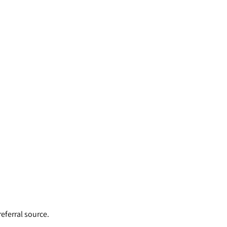
eferral source.