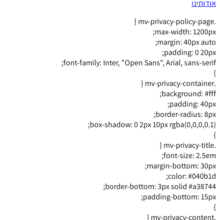
אודותינו
.mv-privacy-policy-page {
max-width: 1200px;
margin: 40px auto;
padding: 0 20px;
font-family: Inter, "Open Sans", Arial, sans-serif;
}
.mv-privacy-container {
background: #fff;
padding: 40px;
border-radius: 8px;
box-shadow: 0 2px 10px rgba(0,0,0,0.1);
}
.mv-privacy-title {
font-size: 2.5em;
margin-bottom: 30px;
color: #040b1d;
border-bottom: 3px solid #a38744;
padding-bottom: 15px;
}
.mv-privacy-content {