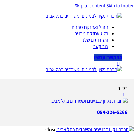
Skip to content
Skip to footer
ניהול ואחזקת מבנים
בלוג אחזקת מבנים
השירותים שלנו
צור קשר
התקשרו עכשיו
בס״ד
054-226-5266
Close