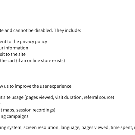
ite and cannot be disabled. They include:
nt to the privacy policy
our information
it to the site
 cart (if an online store exists)
ow us to improve the user experience:
 site usage (pages viewed, visit duration, referral source)
e
at maps, session recordings)
sing campaigns
ng system, screen resolution, language, pages viewed, time spent, r