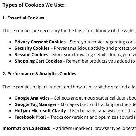
Types of Cookies We Use:
1. Essential Cookies
These cookies are necessary for the basic functioning of the webs
Privacy Consent Cookies
– Store your choice regarding conse
Security Cookies
– Prevent malicious activity and protect y
Session Cookies
– Store your browsing details during your vis
Shopping Cart Cookies
– Remember products you added to the
2. Performance & Analytics Cookies
These cookies help us understand how users visit the site and all
Google Analytics
– Collects anonymous statistical data about
Google Tag Manager
– Manages tags and tracking on the sit
Hotjar / Microsoft Clarity
– User behavior analysis tools (he
Facebook Pixel
– Tracks conversions and optimizes adverti
Information Collected:
IP address (masked), browser type, operati