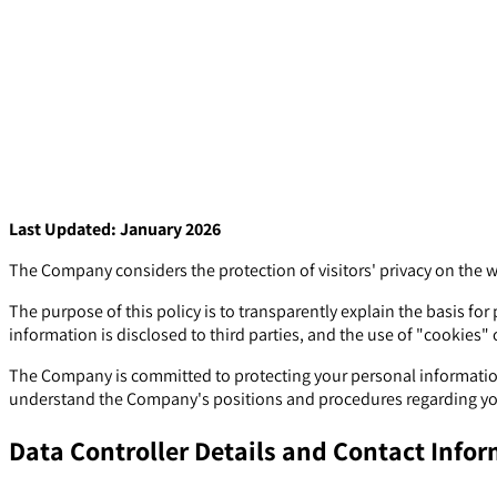
Last Updated: January 2026
The Company considers the protection of visitors' privacy on the 
The purpose of this policy is to transparently explain the basis f
information is disclosed to third parties, and the use of "cookies" o
The Company is committed to protecting your personal information 
understand the Company's positions and procedures regarding you
Data Controller Details and Contact Info