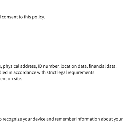
ptance and consent to this policy.
 physical address, ID number, location data, financial data.
dled in accordance with strict legal requirements.
ent on site.
e to recognize your device and remember information about your