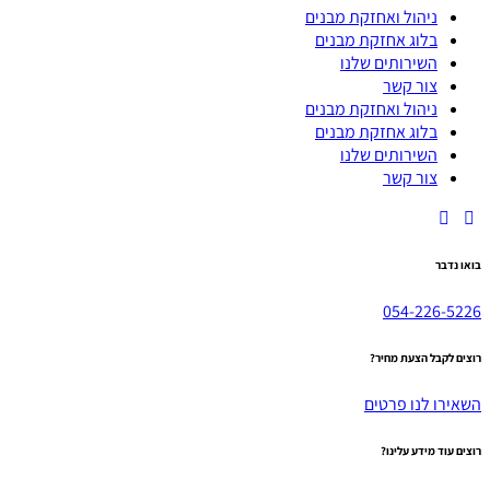
ניהול ואחזקת מבנים
בלוג אחזקת מבנים
השירותים שלנו
צור קשר
ניהול ואחזקת מבנים
בלוג אחזקת מבנים
השירותים שלנו
צור קשר
בואו נדבר
054-226-5226
רוצים לקבל הצעת מחיר?
השאירו לנו פרטים
רוצים עוד מידע עלינו?