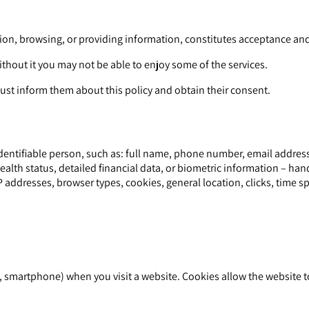
נים ומשרדים בתל אביב, including registration, browsing, or providing information, constitutes acce
ithout it you may not be able to enjoy some of the services.
st inform them about this policy and obtain their consent.
dentifiable person, such as: full name, phone number, email address,
ealth status, detailed financial data, or biometric information – han
 addresses, browser types, cookies, general location, clicks, time sp
let, smartphone) when you visit a website. Cookies allow the websit