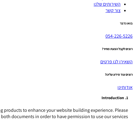
השירותים שלנו
צור קשר
בואו נדבר
054-226-5226
רוצים לקבל הצעת מחיר?
השאירו לנו פרטים
רוצים עוד מידע עלינו?
אודותינו
1. Introduction
g products to enhance your website building experience. Please
o both documents in order to have permission to use our services.