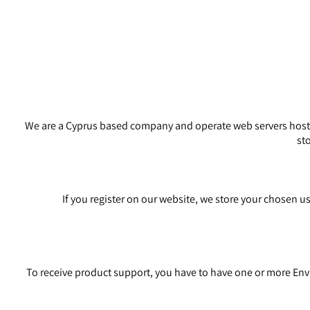
We are a Cyprus based company and operate web servers hosted
st
If you register on our website, we store your chosen u
To receive product support, you have to have one or more En