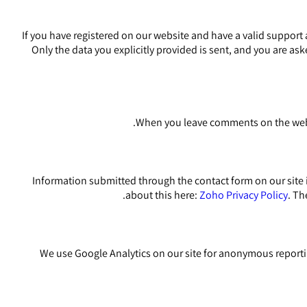
If you have registered on our website and have a valid support 
Only the data you explicitly provided is sent, and you are as
When you leave comments on the websi
Information submitted through the contact form on our site 
about this here:
Zoho Privacy Policy
. Th
We use Google Analytics on our site for anonymous reportin