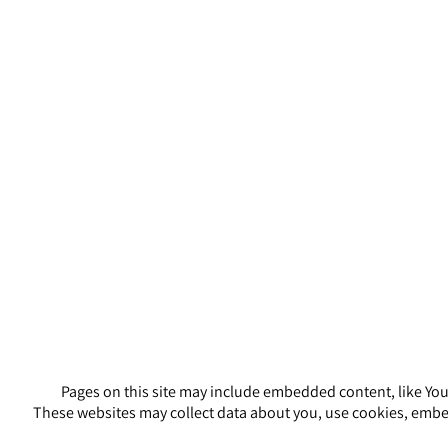
Pages on this site may include embedded content, like You
These websites may collect data about you, use cookies, embed