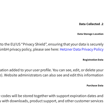
2. Data Collected
Data Storage Location
the EU/US “Privacy Shield”, ensuring that your data is securely
mbH privacy policy, please see here:
Hetzner Data Privacy Policy
Registration Data
ion added to your user profile. You can see, edit, or delete your
. Website administrators can also see and edit this information.
Purchase Data
odes will be stored together with support expiration dates and
you with downloads, product support, and other customer services.