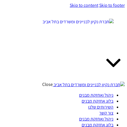
Skip to content
Skip to footer
Close
ניהול ואחזקת מבנים
בלוג אחזקת מבנים
השירותים שלנו
צור קשר
ניהול ואחזקת מבנים
בלוג אחזקת מבנים