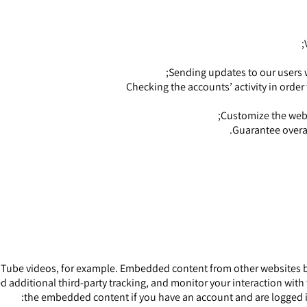
Sending updates to our users 
Checking the accounts’ activity in order
Customize the webs
Guarantee overa
Tube videos, for example. Embedded content from other websites beh
 additional third-party tracking, and monitor your interaction with
the embedded content if you have an account and are logged in t