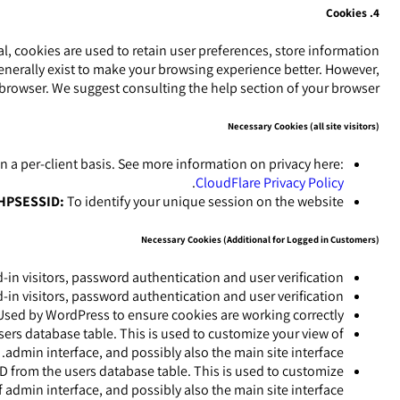
4. Cookies
ral, cookies are used to retain user preferences, store information
generally exist to make your browsing experience better. However,
r browser. We suggest consulting the help section of your browser.
Necessary Cookies (all site visitors)
on a per-client basis. See more information on privacy here:
.
CloudFlare Privacy Policy
HPSESSID:
To identify your unique session on the website.
Necessary Cookies (Additional for Logged in Customers)
n visitors, password authentication and user verification.
n visitors, password authentication and user verification.
sed by WordPress to ensure cookies are working correctly.
ers database table. This is used to customize your view of
admin interface, and possibly also the main site interface.
D from the users database table. This is used to customize
 admin interface, and possibly also the main site interface.