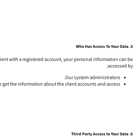
5. Who Has Access To Your Data
a client with a registered account, your personal information can be
accessed by:
Our system administrators.
 get the information about the client accounts and access.
6. Third Party Access to Your Data