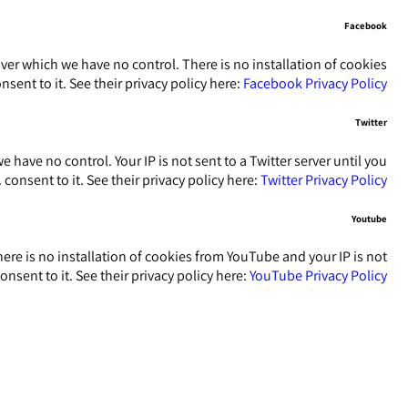
Facebook
ver which we have no control. There is no installation of cookies
sent to it. See their privacy policy here:
Facebook Privacy Policy
Twitter
 have no control. Your IP is not sent to a Twitter server until you
.
consent to it. See their privacy policy here:
Twitter Privacy Policy
Youtube
re is no installation of cookies from YouTube and your IP is not
onsent to it. See their privacy policy here:
YouTube Privacy Policy