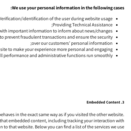
We use your personal information in the following cases:
Verification/identification of the user during website usage;
Providing Technical Assistance;
with important information to inform about news/changes;
 to prevent fraudulent transactions and ensure the security
over our customers’ personal information;
ite to make your experience more personal and engaging;
ll performance and administrative functions run smoothly.
3. Embedded Content
aves in the exact same way as if you visited the other website.
 that embedded content, including tracking your interaction with
o that website. Below you can find a list of the services we use: