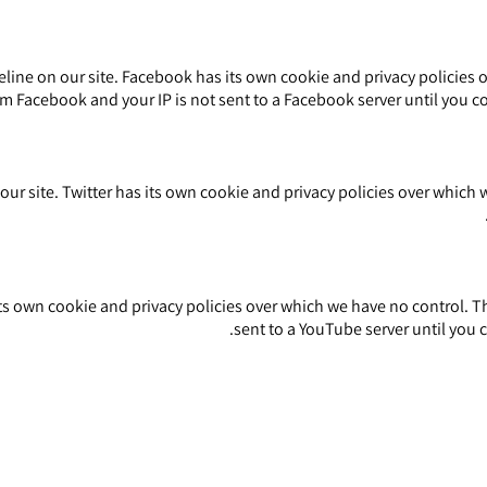
ine on our site. Facebook has its own cookie and privacy policies o
m Facebook and your IP is not sent to a Facebook server until you con
ur site. Twitter has its own cookie and privacy policies over which we
own cookie and privacy policies over which we have no control. The
.
sent to a YouTube server until you c