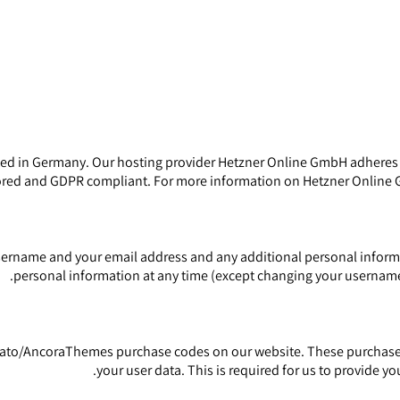
 in Germany. Our hosting provider Hetzner Online GmbH adheres to 
ored and GDPR compliant. For more information on Hetzner Online G
sername and your email address and any additional personal informat
personal information at any time (except changing your username)
vato/AncoraThemes purchase codes on our website. These purchase c
your user data. This is required for us to provide 