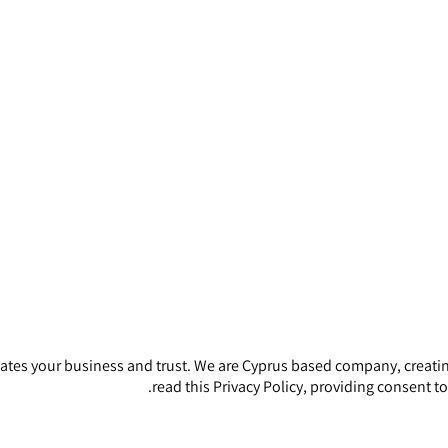
iates your business and trust
. We are Cyprus based company, creatin
read this Privacy Policy, providing consent t