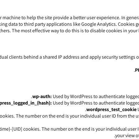
our machine to help the site provide a better user experience. In gene
ing data to third party applications like Google Analytics. Cookies 
thers. The most effective way to do this is to disable cookies in you
dual clients behind a shared IP address and apply security settings 
P
wp-auth:
Used by WordPress to authenticate logged-i
ress_logged_in_{hash}:
Used by WordPress to authenticate logged-i
wordpress_test_cookie
U
okies. The number on the end is your individual user ID from the us
time}-[UID] cookies. The number on the end is your individual user I
your view of