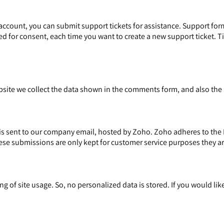
account, you can submit support tickets for assistance. Support form
ked for consent, each time you want to create a new support ticket. T
te we collect the data shown in the comments form, and also the I
is sent to our company email, hosted by Zoho. Zoho adheres to the 
ese submissions are only kept for customer service purposes they ar
g of site usage. So, no personalized data is stored. If you would li