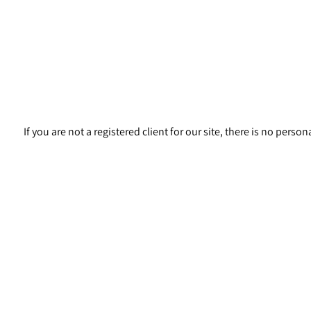
If you are not a registered client for our site, there is no pers