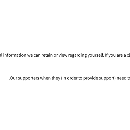
onal information we can retain or view regarding yourself. If you are 
Our supporters when they (in order to provide support) need to