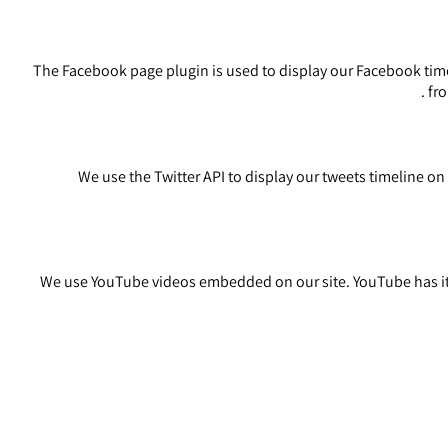
The Facebook page plugin is used to display our Facebook timel
.
fro
We use the Twitter API to display our tweets timeline on o
We use YouTube videos embedded on our site. YouTube has its 