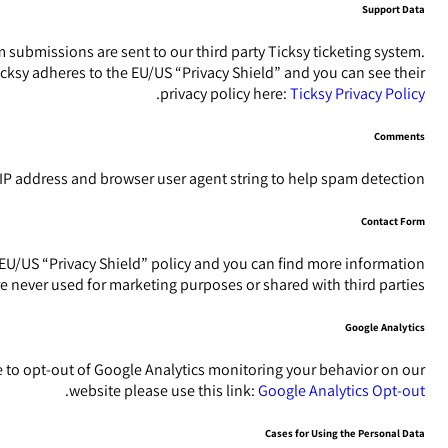
Support Data
 submissions are sent to our third party Ticksy ticketing system.
icksy adheres to the EU/US “Privacy Shield” and you can see their
.
privacy policy here:
Ticksy Privacy Policy
Comments
P address and browser user agent string to help spam detection.
Contact Form
EU/US “Privacy Shield” policy and you can find more information
e never used for marketing purposes or shared with third parties.
Google Analytics
ke to opt-out of Google Analytics monitoring your behavior on our
.
website please use this link:
Google Analytics Opt-out
Cases for Using the Personal Data