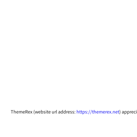
ThemeRex (website url address:
https://themerex.net
) apprec