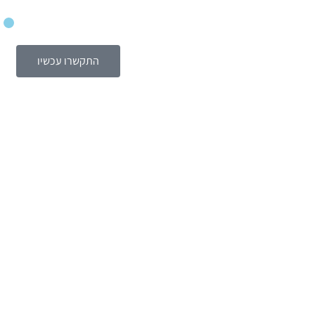
התקשרו עכשיו